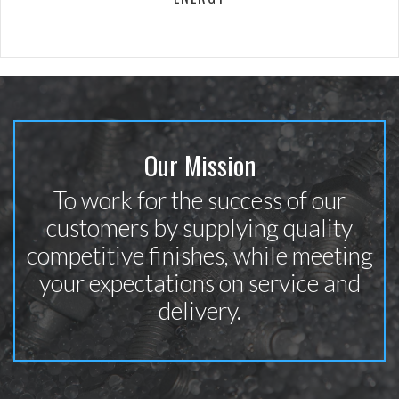
Our Mission
To work for the success of our
customers by supplying quality
competitive finishes, while meeting
your expectations on service and
delivery.