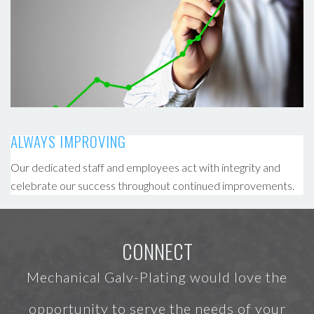
ALWAYS IMPROVING
Our dedicated staff and employees act with integrity and
celebrate our success throughout continued improvements.
CONNECT
Mechanical Galv-Plating would love the
opportunity to serve the needs of your