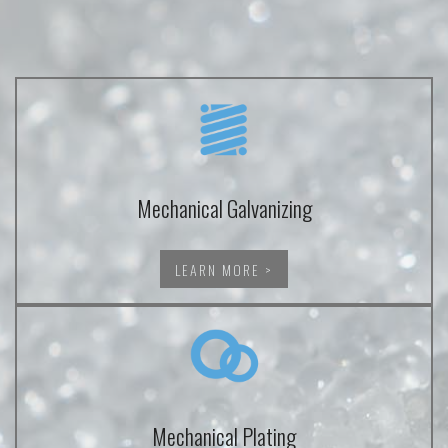
Mechanical Galvanizing
LEARN MORE >
Mechanical Plating