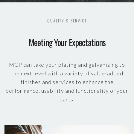
QUALITY & SERVICE
Meeting Your Expectations
MGP can take your plating and galvanizing to
the next level with a variety of value-added
finishes and services to enhance the
performance, usability and functionality of your
parts.