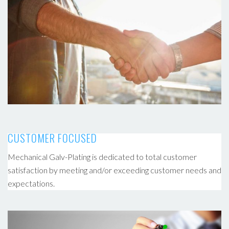
CUSTOMER FOCUSED
Mechanical Galv-Plating is dedicated to total customer
satisfaction by meeting and/or exceeding customer needs and
expectations.