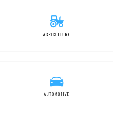
AGRICULTURE
AUTOMOTIVE