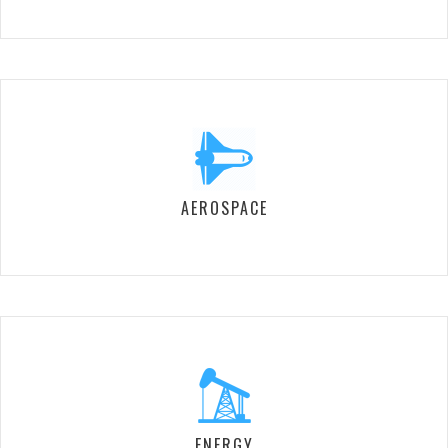
AEROSPACE
ENERGY