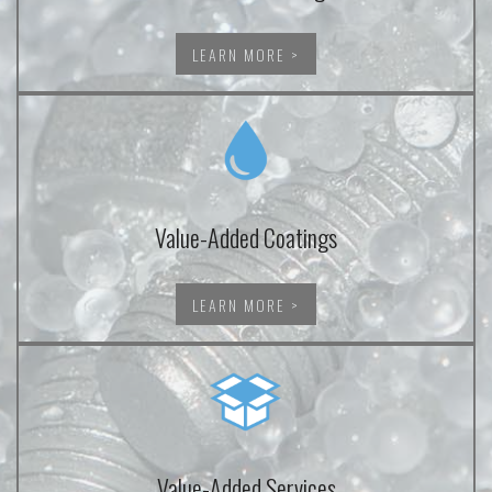
LEARN MORE >
Value-Added Coatings
LEARN MORE >
Value-Added Services