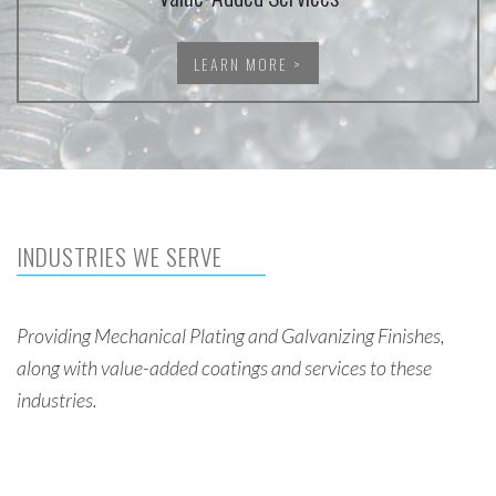
LEARN MORE >
INDUSTRIES WE SERVE
Providing Mechanical Plating and Galvanizing Finishes,
along with value-added coatings and services to these
industries.