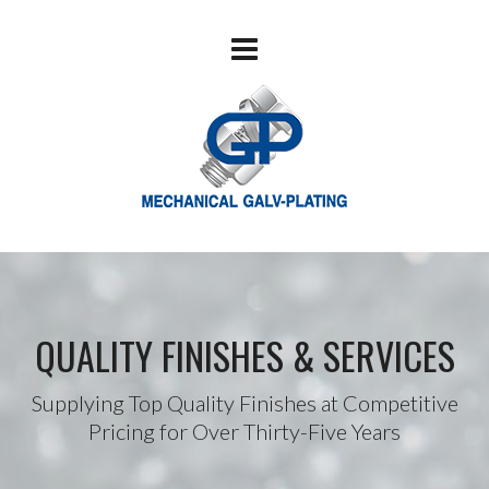
QUALITY FINISHES & SERVICES
Supplying Top Quality Finishes at Competitive
Pricing for Over Thirty-Five Years