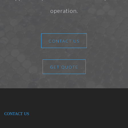
operation.
CONTACT US
GET QUOTE
CONTACT US