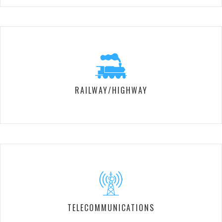
RAILWAY/HIGHWAY
TELECOMMUNICATIONS