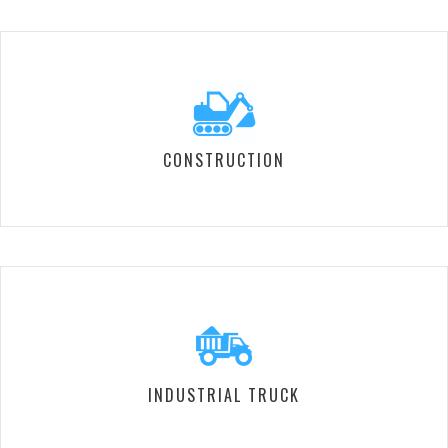
CONSTRUCTION
INDUSTRIAL TRUCK