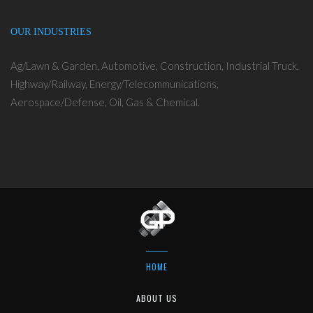
OUR INDUSTRIES
Ag/Lawn & Garden, Automotive, Construction, Industrial Truck,
Highway/Railway, Energy/Telecommunications,
Aerospace/Defense, Oil, Gas & Chemical.
HOME
ABOUT US